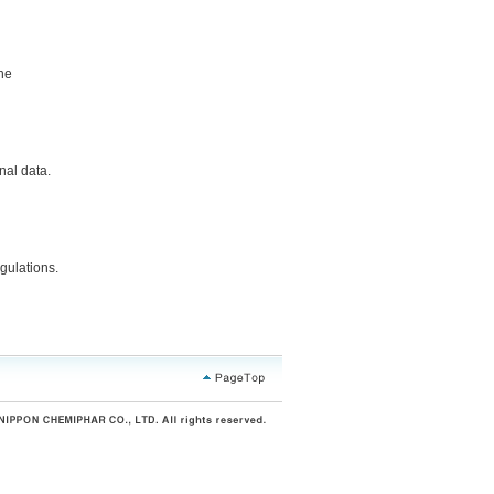
the
nal data.
gulations.