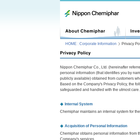
HOME : Corporate Information
Privacy Po
Nippon Chemiphar Co., Ltd. (hereinafter refer
personal information (that identifies you by na
publicly available) obtained from customers wh
Based on the Company's Privacy Policy, the foll
safeguarded and handled with the utmost care.
Internal System
Chemiphar maintains an internal system for the 
Acquisition of Personal Information
Chemiphar obtains personal information from th
Company's services.