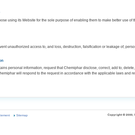
y
ose using its Website for the sole purpose of enabling them to make better use of 
nt unauthorized access to, and loss, destruction, falsification or leakage of, perso
on
s personal information, request that Chemiphar disclose, correct, add to, delete,
hemiphar will respond to the request in accordance with the applicable laws and re
atement
Sitemap