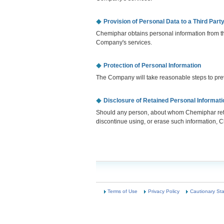
Provision of Personal Data to a Third Part
Chemiphar obtains personal information from th
Company's services.
Protection of Personal Information
The Company will take reasonable steps to preve
Disclosure of Retained Personal Informati
Should any person, about whom Chemiphar retain
discontinue using, or erase such information, C
Terms of Use
Privacy Policy
Cautionary St