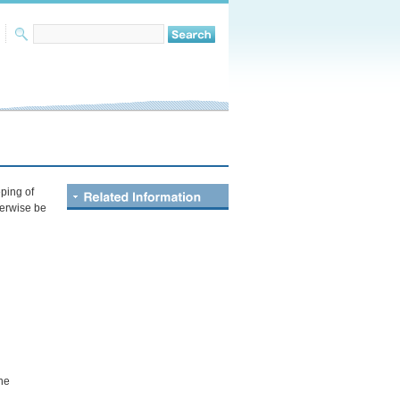
ping of
herwise be
the