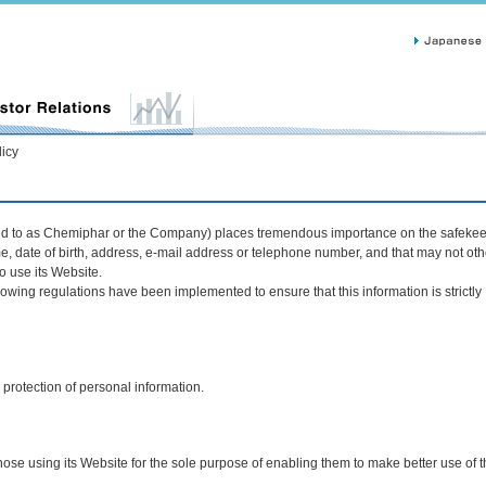
licy
red to as Chemiphar or the Company) places tremendous importance on the safekee
me, date of birth, address, e-mail address or telephone number, and that may not ot
o use its Website.
owing regulations have been implemented to ensure that this information is strictly
protection of personal information.
ose using its Website for the sole purpose of enabling them to make better use of 